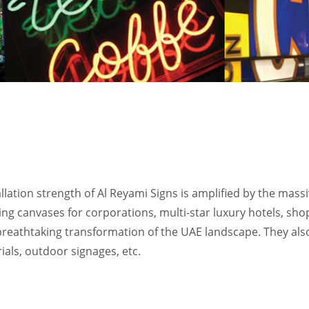
llation strength of Al Reyami Signs is amplified by the massi
ng canvases for corporations, multi-star luxury hotels, sho
e breathtaking transformation of the UAE landscape. They also
ials, outdoor signages, etc.