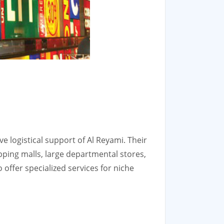
ve logistical support of Al Reyami. Their
pping malls, large departmental stores,
 offer specialized services for niche