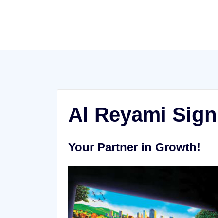
Skip
to
content
Al Reyami Sign
Your Partner in Growth!