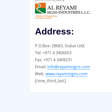
Address:
P.O.Box: 28683, Dubai UAE
Tel: +971 4 3406053
Fax: +971 4 3409231
Email:
info@reyamisigns.com
Web:
www.reyamisigns.com
[/one_third_last]