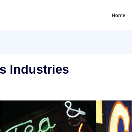
Home
s Industries