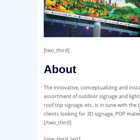
[two_third]
About
The innovative, conceptualizing and insta
assortment of outdoor signage and lighti
roof top signage, etc. is in tune with th
clients looking for 3D signage, POP mater
[/two_third]
[one_third_last]