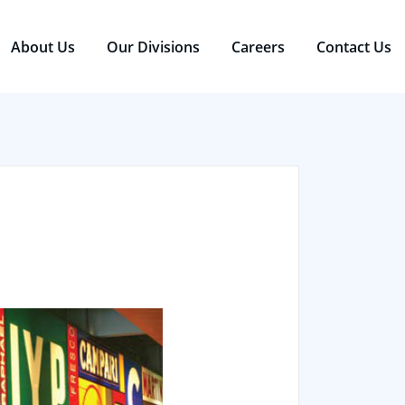
About Us
Our Divisions
Careers
Contact Us