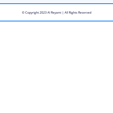
© Copyright 2023 Al Reyami | All Rights Reserved