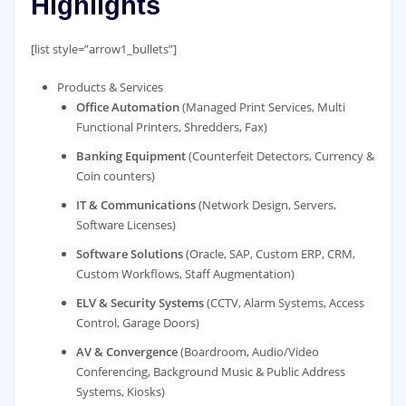
Highlights
[list style=”arrow1_bullets”]
Products & Services
Office Automation
(Managed Print Services, Multi
Functional Printers, Shredders, Fax)
Banking Equipment
(Counterfeit Detectors, Currency &
Coin counters)
IT & Communications
(Network Design, Servers,
Software Licenses)
Software Solutions
(Oracle, SAP, Custom ERP, CRM,
Custom Workflows, Staff Augmentation)
ELV & Security Systems
(CCTV, Alarm Systems, Access
Control, Garage Doors)
AV & Convergence
(Boardroom, Audio/Video
Conferencing, Background Music & Public Address
Systems, Kiosks)