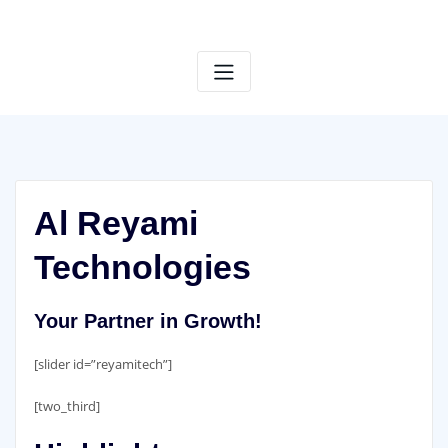
Skip
to
content
Al Reyami
Technologies
Your Partner in Growth!
[slider id=”reyamitech”]
[two_third]