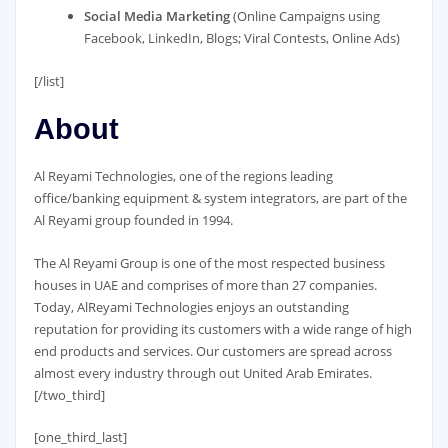
Social Media Marketing
(Online Campaigns using
Facebook, LinkedIn, Blogs; Viral Contests, Online Ads)
[/list]
About
Al Reyami Technologies, one of the regions leading
office/banking equipment & system integrators, are part of the
Al Reyami group founded in 1994.
The Al Reyami Group is one of the most respected business
houses in UAE and comprises of more than 27 companies.
Today, AlReyami Technologies enjoys an outstanding
reputation for providing its customers with a wide range of high
end products and services. Our customers are spread across
almost every industry through out United Arab Emirates.
[/two_third]
[one_third_last]