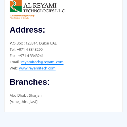
Address:
P.O.Box : 123314, Dubai UAE
Tel : +971 4 3343290
Fax : +971 4 3343241
Email :
reyamitech@reyami.com
Web:
www.reyamitech.com
Branches:
Abu Dhabi, Sharjah
[/one_third_last]