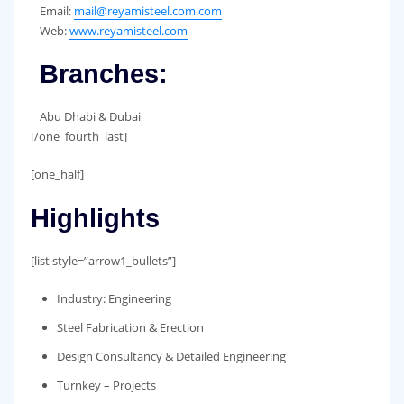
Email:
mail@reyamisteel.com.com
Web:
www.reyamisteel.com
Branches:
Abu Dhabi & Dubai
[/one_fourth_last]
[one_half]
Highlights
[list style=”arrow1_bullets”]
Industry: Engineering
Steel Fabrication & Erection
Design Consultancy & Detailed Engineering
Turnkey – Projects