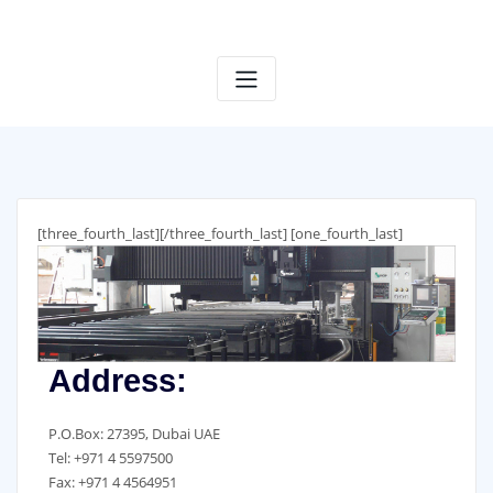
Skip
to
content
[three_fourth_last]
[/three_fourth_last] [one_fourth_last]
Address:
P.O.Box: 27395, Dubai UAE
Tel: +971 4 5597500
Fax: +971 4 4564951