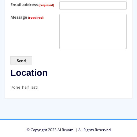
Email address
(required)
Message
(required)
Send
Location
[/one_half_last]
© Copyright 2023 Al Reyami | All Rights Reserved