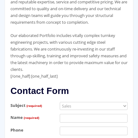
and reputable expertise, service and competitive pricing. We are
committed to quality and on-time delivery and our technical
and design teams will guide you through your structural
requirements from concept to completion.
Our elaborated Portfolio includes vitally complex turnkey
engineering projects, with various cutting edge steel
fabrications. We are continuously re-investing in our staff
through up-skilling, training and improved safety measures and
the latest machinery in order to provide maximum value for our
clients.
[/one_half] [one_half_last]
Contact Form
Subject
(required)
Name
(required)
Phone