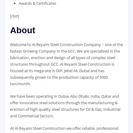
Awards & Certificates
[/list]
About
Welcome to Al Reyami Steel Construction Company – one of the
fastest Growing Company in the GCC. We are specialized in the
fabrication, erection and design of all types of complex steel
structures throughout GCC. Al Reyami Steel Construction is
housed at its mega-site in DIP, Jebel Ali, Dubai and has
subsequently grown to the production capacity of 5000
ton/month.
We have been operating in Dubai, Abu Dhabi, India, Qatar and
offer innovative steel solutions through the manufacturing &
erection of high quality steel structures for Oil & Gas, Industrial
and Commercial Sectors.
At Al Reyami Steel Construction we offer reliable, professional