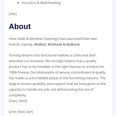
Acoustics & Wall Paneling
[/list]
About
Hitec Walls & Window Coverings have launched their own
brands, namely,
McWall, McShade & McBond
.
Turning dreams into functional realities is a line that best
describes our business. We strongly believe that a quality
product has to be installed in the right manner to achieve the
100% finesse. Our philosophy of service, commitment & quality
has made us a formidable player in the furnishing industry. The
large in house capability and support that we have given us the
capacity to handle any job, not withstanding the size of
complexity.
[/two_third]
[one_third_last]