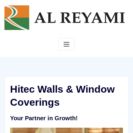
Skip
to
content
Hitec Walls & Window
Coverings
Your Partner in Growth!