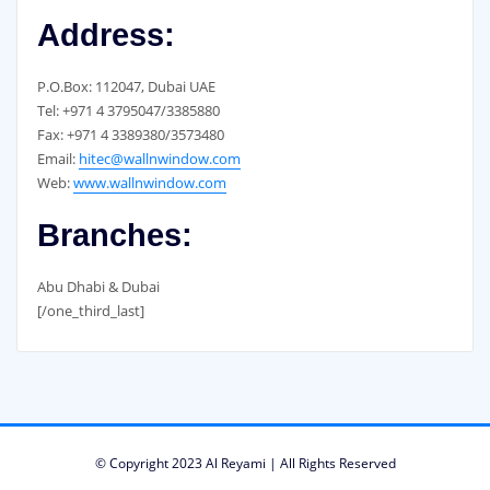
Address:
P.O.Box: 112047, Dubai UAE
Tel: +971 4 3795047/3385880
Fax: +971 4 3389380/3573480
Email:
hitec@wallnwindow.com
Web:
www.wallnwindow.com
Branches:
Abu Dhabi & Dubai
[/one_third_last]
© Copyright 2023 Al Reyami | All Rights Reserved