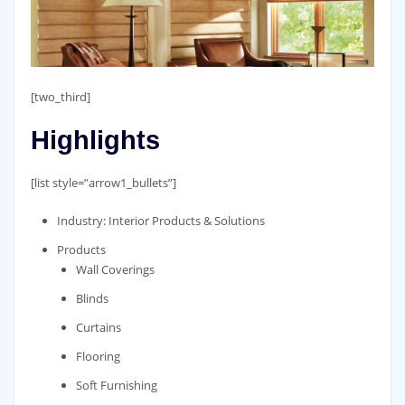
[two_third]
Highlights
[list style=”arrow1_bullets”]
Industry: Interior Products & Solutions
Products
Wall Coverings
Blinds
Curtains
Flooring
Soft Furnishing